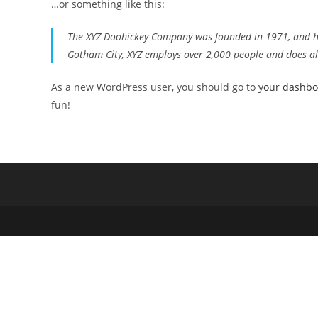
…or something like this:
The XYZ Doohickey Company was founded in 1971, and has
Gotham City, XYZ employs over 2,000 people and does a
As a new WordPress user, you should go to
your dashb
fun!