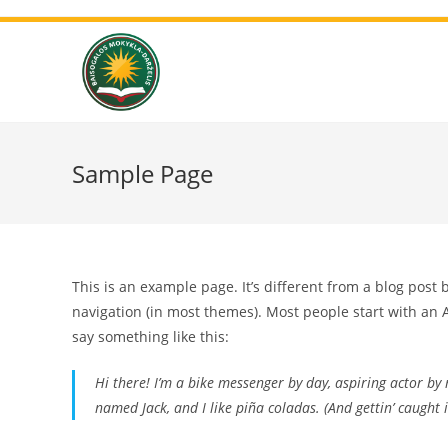
Sample Page
This is an example page. It’s different from a blog post 
navigation (in most themes). Most people start with an A
say something like this:
Hi there! I’m a bike messenger by day, aspiring actor by n
named Jack, and I like piña coladas. (And gettin’ caught i