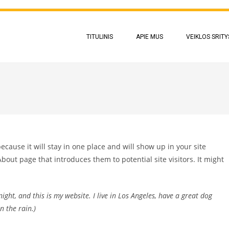
TITULINIS
APIE MUS
VEIKLOS SRITY
because it will stay in one place and will show up in your site
bout page that introduces them to potential site visitors. It might
ight, and this is my website. I live in Los Angeles, have a great dog
n the rain.)