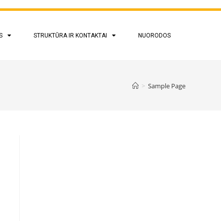
S
STRUKTŪRA IR KONTAKTAI
NUORODOS
>
Sample Page