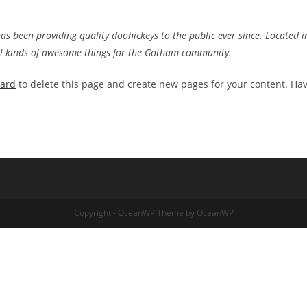
 been providing quality doohickeys to the public ever since. Located i
ll kinds of awesome things for the Gotham community.
oard
to delete this page and create new pages for your content. Ha
Copyright - OceanWP Theme by OceanWP